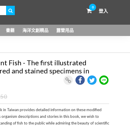
0
登入
書籍
海洋文創精品
露營用品
Fish - The first illustrated
red and stained specimens in
450
ook in Taiwan provides detailed information on these modified
s organism descriptions and stories in this book, we wish to
ding of fish to the public while admiring the beauty of scientific