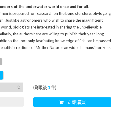
onders of the underwater world once and for all!
imen is prepared for reasearch on the bone sturcture, phylogeny,
sh. Just like astronomers who wish to share the magnificient
world, biologists are interested in sharing the unbelievable
larily, the authors here are willing to publish their year-long
blic so that not only fascinating knowledge of fish can be passed
beautiful creations of Mother Nature can widen humans' horizons
(剩最後
1
件)
車
立即購買