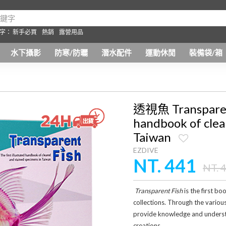
字：
新手必買
熱銷
露營用品
水下攝影
防寒/防曬
潛水配件
運動休閒
裝備袋/箱
透視魚 Transparent 
handbook of clea
Taiwan
EZDIVE
NT. 441
NT. 
Transparent Fish
is the first b
collections. Through the variou
provide knowledge and understan
creations.