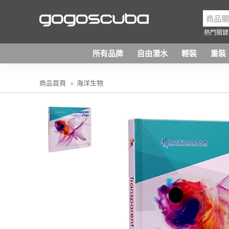
熱門關鍵
所有品牌
自由潛水
輕裝
重裝
商品首頁
海洋生物