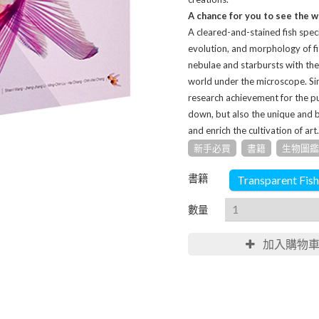
A chance for you to see the w
A cleared-and-stained fish spec
evolution, and morphology of fi
nebulae and starbursts with the 
world under the microscope. Simi
research achievement for the pu
down, but also the unique and 
and enrich the cultivation of art.
新手必買
書籍
生物圖鑑
書籍
Transparent Fish
數量
加入購物